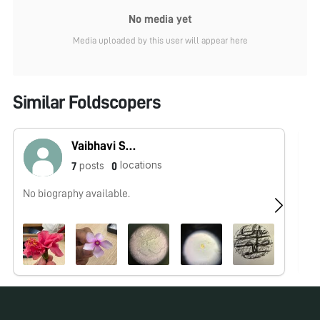
No media yet
Media uploaded by this user will appear here
Similar Foldscopers
Vaibhavi Sahoo
locations
posts
7
0
No biography available.
No