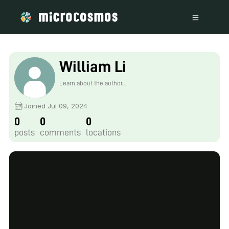
William Li
Learn about the author...
Joined Jul 09, 2024
0
0
0
posts
comments
locations