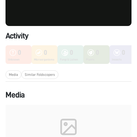
Activity
0
0
0
0
0
Unknown
Microorganisms
Fungi & Lichen
Plants
Insects
Media
Similar Foldscopers
Media