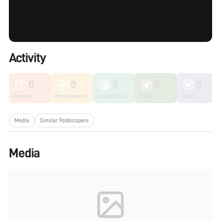
Activity
0
0
0
0
0
Unknown
Microorganisms
Fungi & Lichen
Plants
Insects
Media
Similar Foldscopers
Media