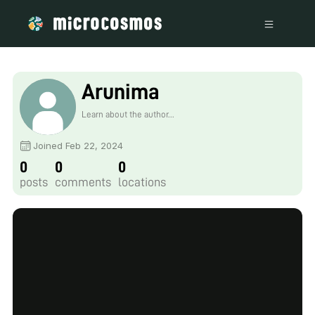
Arunima
Learn about the author...
Joined Feb 22, 2024
0
0
0
posts
comments
locations