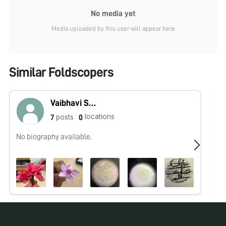
No media yet
Media uploaded by this user will appear here
Similar Foldscopers
Vaibhavi Sahoo
locations
posts
7
0
No biography available.
No