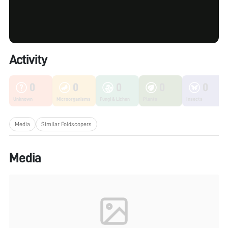
Activity
0
0
0
0
0
Unknown
Microorganisms
Fungi & Lichen
Plants
Insects
Media
Similar Foldscopers
Media