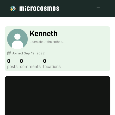
Kenneth
Learn about the author...
Joined Sep 19, 2022
0
0
0
posts
comments
locations