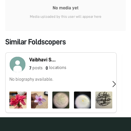
No media yet
Media uploaded by this user will appear here
Similar Foldscopers
Vaibhavi Sahoo
locations
posts
7
0
No biography available.
No