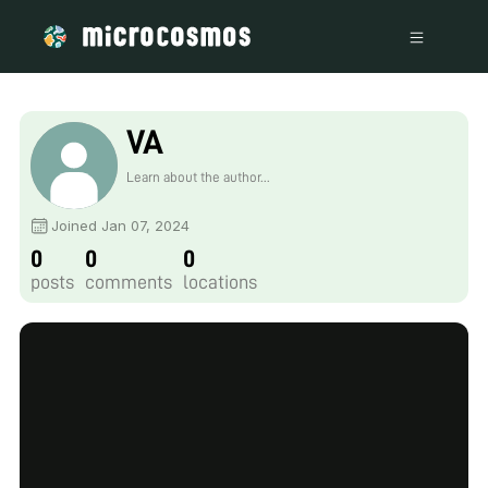
VA
Learn about the author...
Joined Jan 07, 2024
0
0
0
posts
comments
locations