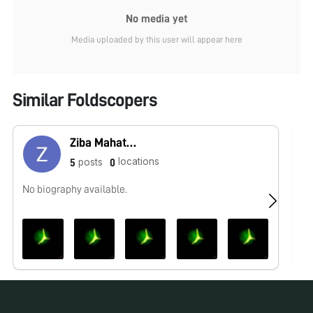
No media yet
Media uploaded by this user will appear here
Similar Foldscopers
Ziba Mahatab Ahamad
locations
posts
5
0
No biography available.
No