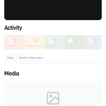
Activity
0
0
0
0
0
Unknown
Microorganisms
Fungi & Lichen
Plants
Insects
Media
Similar Foldscopers
Media