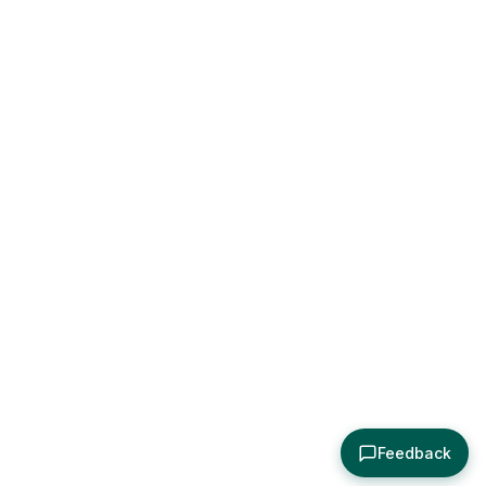
Feedback