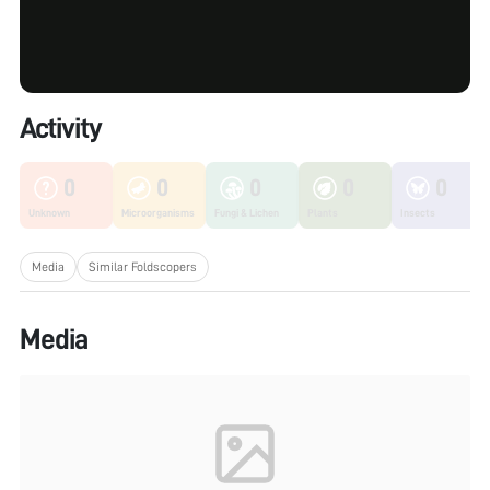
Activity
0
0
0
0
0
Unknown
Microorganisms
Fungi & Lichen
Plants
Insects
Media
Similar Foldscopers
Media