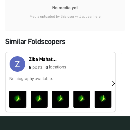
No media yet
Media uploaded by this user will appear here
Similar Foldscopers
Ziba Mahatab Ahamad
locations
posts
5
0
No biography available.
No