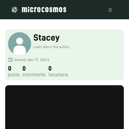
Stacey
Learn about the author...
Joined Jan 17, 2023
0
0
0
posts
comments
locations