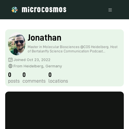
Jonathan
Master in Molecular Biosciences @COS Heidelberg. Host
of Bertalanffy Science Communication Podcast
https://youtube.com/playlist?
Joined Oct 23, 2022
list=PLsMj9lV8VC2qOXJd6VuEl3GglnQ-gGgzC . Often
silly on Twitter: https://twitter.com/jsdduncan
From Heidelberg, Germany
0
0
0
posts
comments
locations