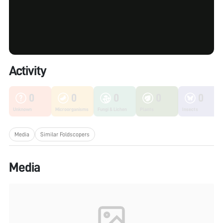
Activity
0
0
0
0
0
Unknown
Microorganisms
Fungi & Lichen
Plants
Insects
Media
Similar Foldscopers
Media