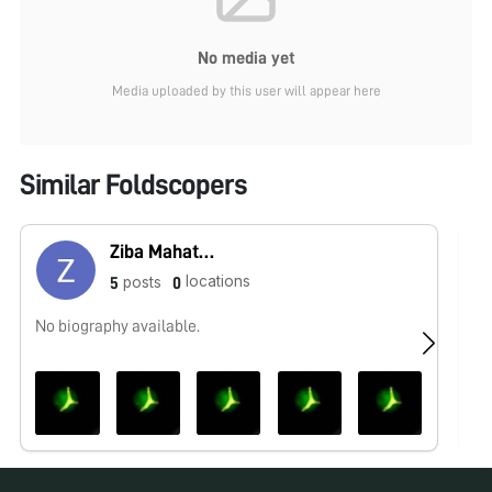
No media yet
Media uploaded by this user will appear here
Similar Foldscopers
Ziba Mahatab Ahamad
locations
posts
5
0
No biography available.
No