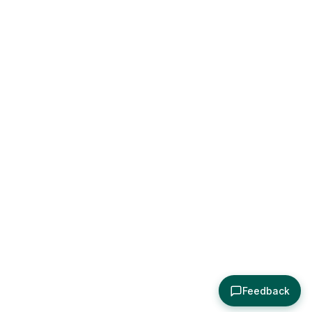
Feedback