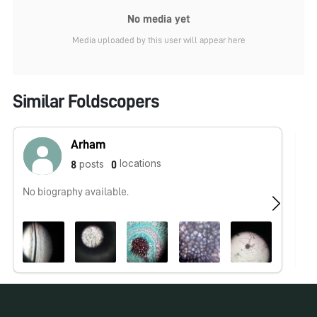
No media yet
Media uploaded by this user will appear here
Similar Foldscopers
Arham
locations
posts
8
0
No biography available.
No