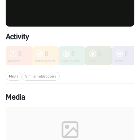
Activity
0
0
0
0
0
Unknown
Microorganisms
Fungi & Lichen
Plants
Insects
Media
Similar Foldscopers
Media