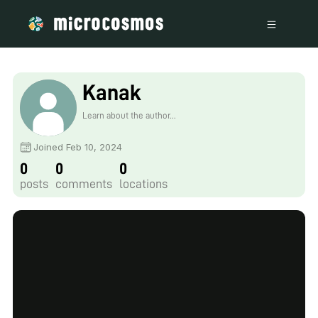
Kanak
Learn about the author...
Joined Feb 10, 2024
0
0
0
posts
comments
locations