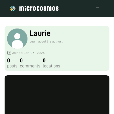
Laurie
Learn about the author...
Joined Jan 05, 2024
0
0
0
posts
comments
locations