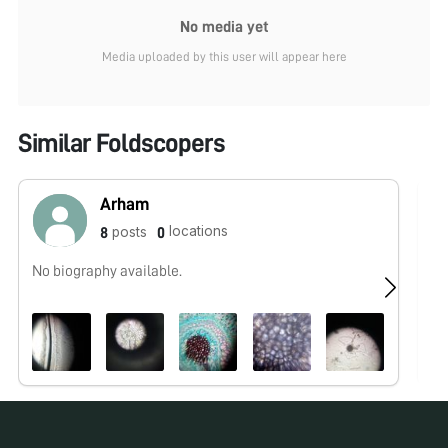
No media yet
Media uploaded by this user will appear here
Similar Foldscopers
Arham
locations
posts
8
0
No biography available.
No