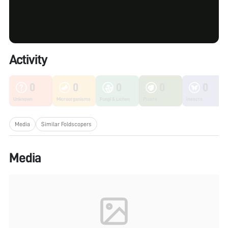
Activity
0
0
0
0
0
Unknown
Microorganisms
Fungi & Lichen
Plants
Insects
Media
Similar Foldscopers
Media