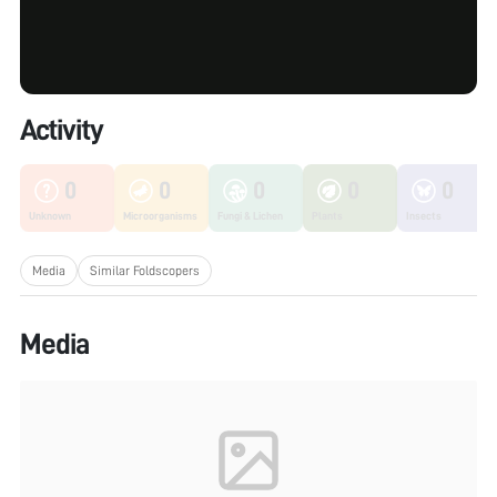
Activity
0
0
0
0
0
Unknown
Microorganisms
Fungi & Lichen
Plants
Insects
Media
Similar Foldscopers
Media