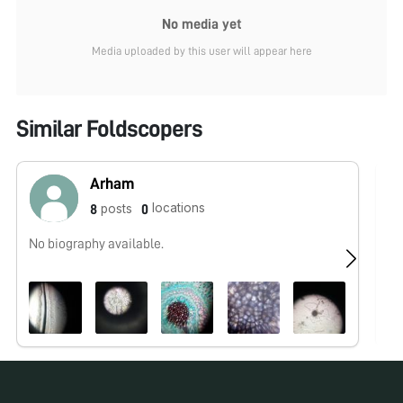
No media yet
Media uploaded by this user will appear here
Similar Foldscopers
Arham
locations
posts
8
0
No biography available.
No