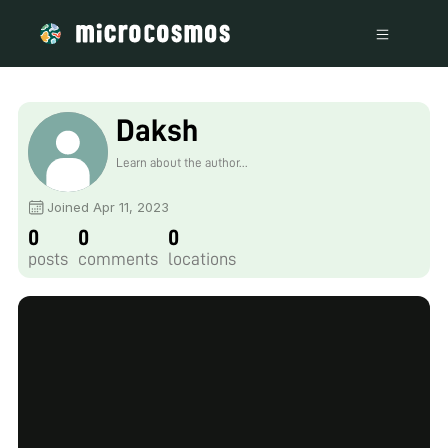
Daksh
Learn about the author...
Joined Apr 11, 2023
0
0
0
posts
comments
locations