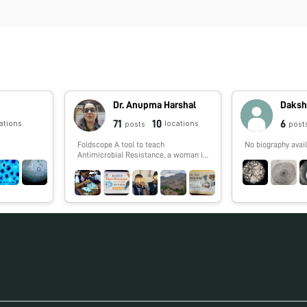
Dr. Anupma Harshal
Daksh
71
10
6
ations
locations
posts
post
Foldscope A tool to teach
No biography avail
Antimicrobial Resistance, a woman in
STEM who travels pan India to the
remotest corners of the country to
help students the torch bearers of
tomorrow to know more about AMR.