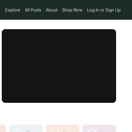
Explore
All Posts
About
Shop Now
Log In or Sign Up