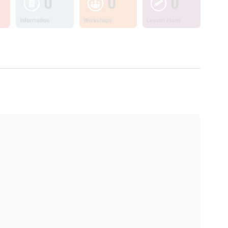
0
0
0
Information
Workshops
Lesson Plans