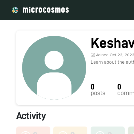
Kesha
Joined Oct 23, 202
Learn about the autho
0
0
posts
comm
Activity