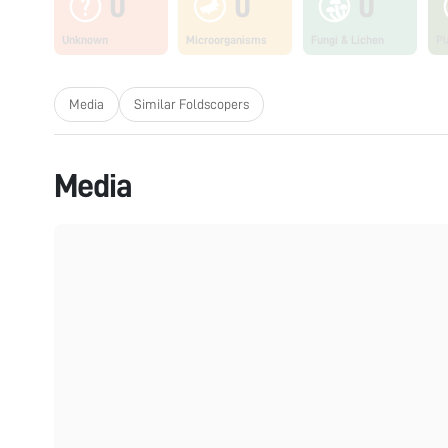
0
0
0
Unknown
Microorganisms
Fungi & Lichen
Pl
Media
Similar Foldscopers
Media