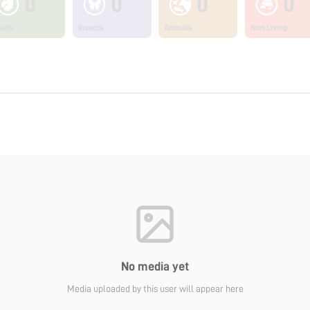
0
0
0
0
ants
Insects
Animals
Non Living
No media yet
Media uploaded by this user will appear here