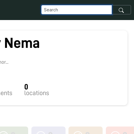
v Nema
3
r...
0
ents
locations