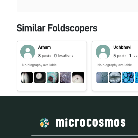
Similar Foldscopers
Arham
Udhbhavi
8
0
5
1
locations
loc
posts
posts
No biography available.
No biography available.