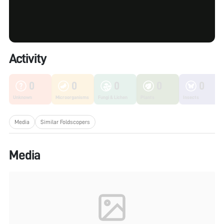
Activity
0
0
0
0
0
Unknown
Microorganisms
Fungi & Lichen
Plants
Insects
Media
Similar Foldscopers
Media