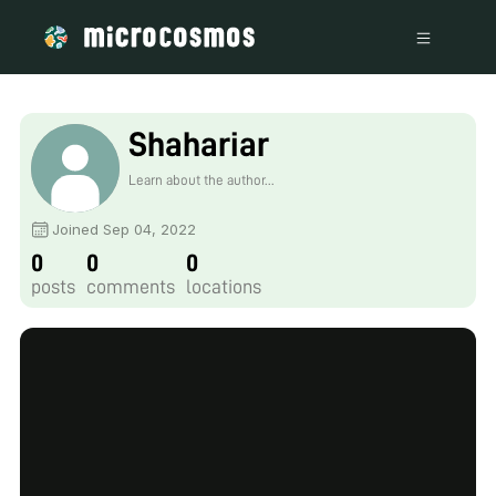
Shahariar
Learn about the author...
Joined Sep 04, 2022
0
0
0
posts
comments
locations