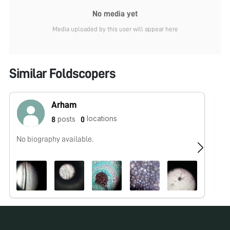
No media yet
Media uploaded by this user will appear here
Similar Foldscopers
Arham
locations
posts
8
0
No biography available.
No