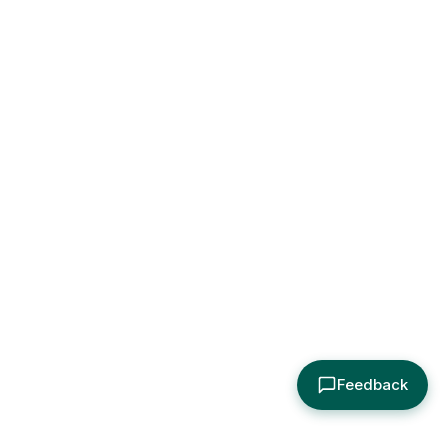
Feedback