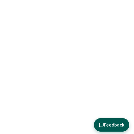
Feedback