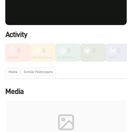
Activity
0
0
0
0
0
Unknown
Microorganisms
Fungi & Lichen
Plants
Insects
Media
Similar Foldscopers
Media