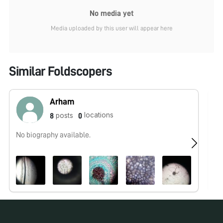
No media yet
Media uploaded by this user will appear here
Similar Foldscopers
Arham
locations
posts
8
0
No biography available.
No