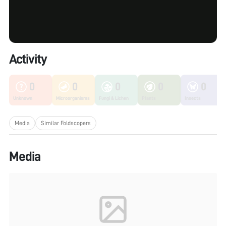
Activity
0
0
0
0
0
Unknown
Microorganisms
Fungi & Lichen
Plants
Insects
Media
Similar Foldscopers
Media