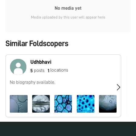
No media yet
Media uploaded by this user will appear here
Similar Foldscopers
Udhbhavi
locations
posts
5
1
No biography available.
Fo
wo
co
be