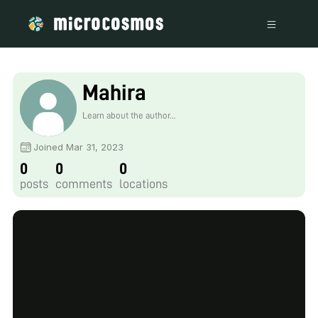
Mahira
Learn about the author...
Joined Mar 31, 2023
0
0
0
posts
comments
locations