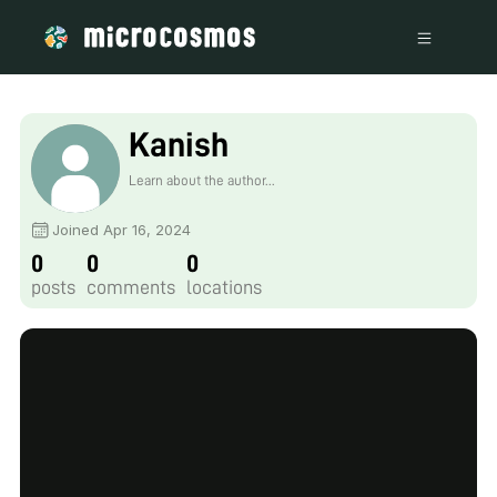
Kanish
Learn about the author...
Joined Apr 16, 2024
0
0
0
posts
comments
locations