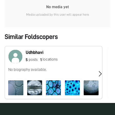
No media yet
Media uploaded by this user will appear here
Similar Foldscopers
Udhbhavi
locations
posts
5
1
No biography available.
Fo
wo
co
be