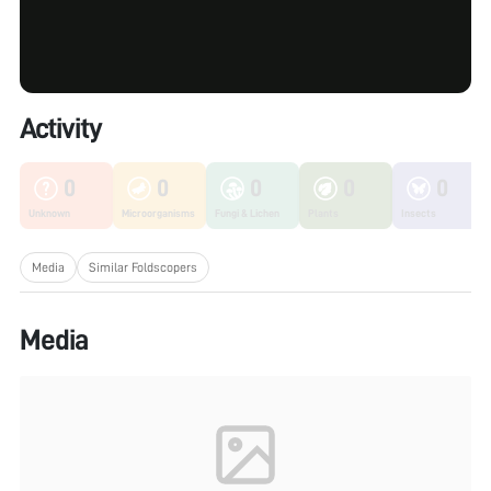
Activity
0
0
0
0
0
Unknown
Microorganisms
Fungi & Lichen
Plants
Insects
Media
Similar Foldscopers
Media