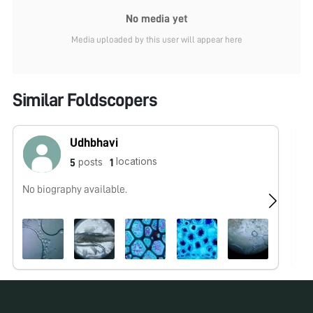
No media yet
Media uploaded by this user will appear here
Similar Foldscopers
Udhbhavi
locations
posts
5
1
No biography available.
Fo
wo
co
be