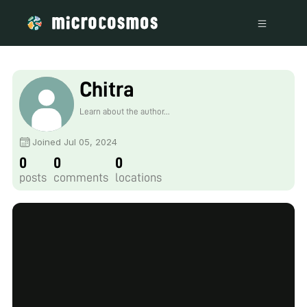
Chitra
Learn about the author...
Joined Jul 05, 2024
0
0
0
posts
comments
locations