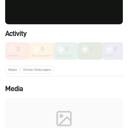
Activity
0
0
0
0
0
Unknown
Microorganisms
Fungi & Lichen
Plants
Insects
Media
Similar Foldscopers
Media