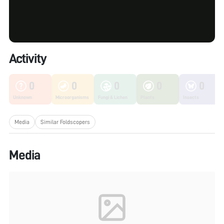
Activity
0
0
0
0
0
Unknown
Microorganisms
Fungi & Lichen
Plants
Insects
Media
Similar Foldscopers
Media