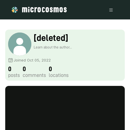
[deleted]
Learn about the author...
Joined Oct 05, 2022
0
0
0
posts
comments
locations