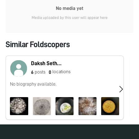
No media yet
Media uploaded by this user will appear here
Similar Foldscopers
Daksh Sethi07
locations
posts
6
0
No biography available.
Re
as