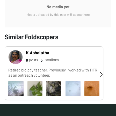
No media yet
Media uploaded by this user will appear here
Similar Foldscopers
K.Ashalatha
locations
posts
8
5
Retired biology teacher. Previously I worked with TIFR
No
as an outreach volunteer.