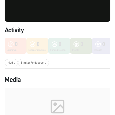
Activity
0
0
0
0
0
Unknown
Microorganisms
Fungi & Lichen
Plants
Insects
Media
Similar Foldscopers
Media