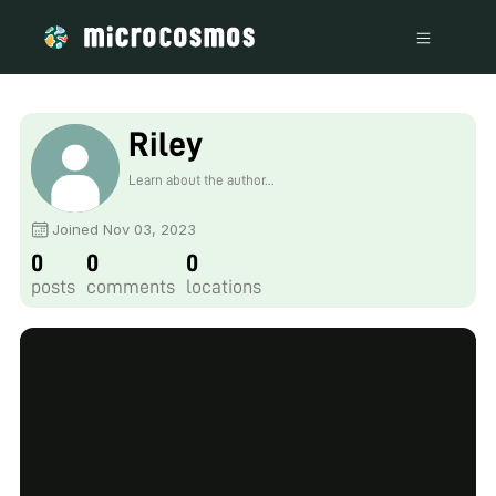
Riley
Learn about the author...
Joined Nov 03, 2023
0
0
0
posts
comments
locations