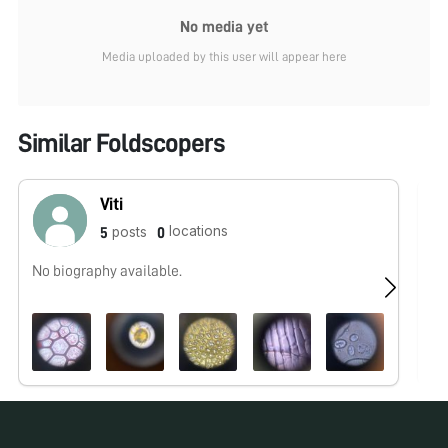
No media yet
Media uploaded by this user will appear here
Similar Foldscopers
Viti
locations
posts
5
0
No biography available.
No