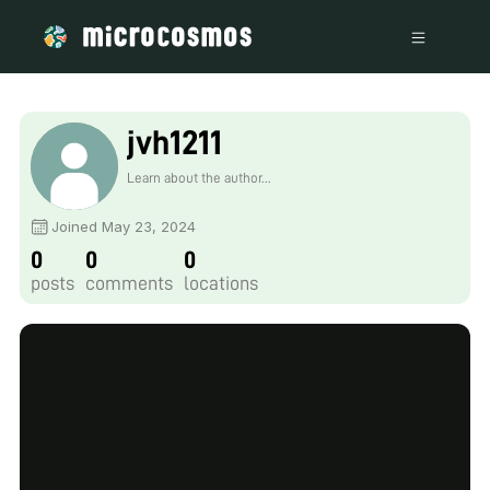
jvh1211
Learn about the author...
Joined May 23, 2024
0
0
0
posts
comments
locations