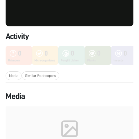
Activity
0
0
0
0
0
Unknown
Microorganisms
Fungi & Lichen
Plants
Insects
Media
Similar Foldscopers
Media