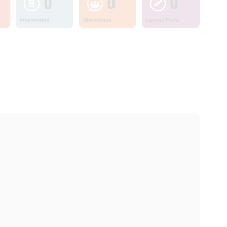
0
0
0
Information
Workshops
Lesson Plans