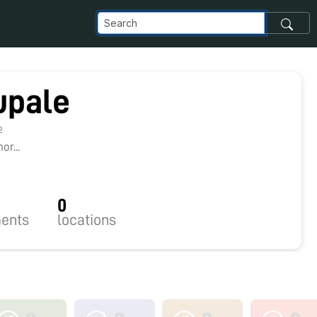
upale
2
r...
0
ents
locations