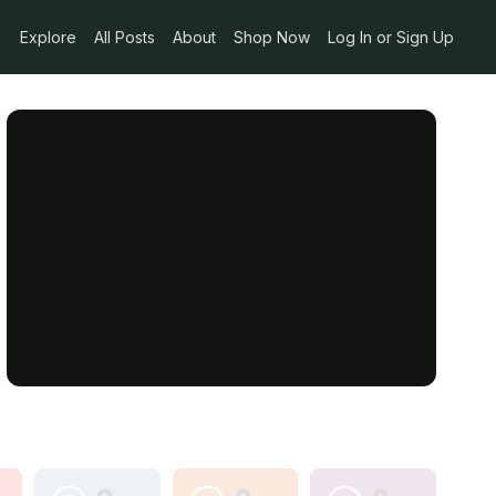
Explore
All Posts
About
Shop Now
Log In or Sign Up