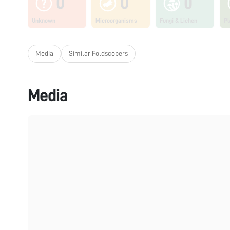
0
0
0
Unknown
Microorganisms
Fungi & Lichen
Pl
Media
Similar Foldscopers
Media