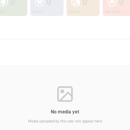
0
0
0
0
ants
Insects
Animals
Non Living
No media yet
Media uploaded by this user will appear here