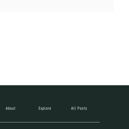
About
Explore
All Posts