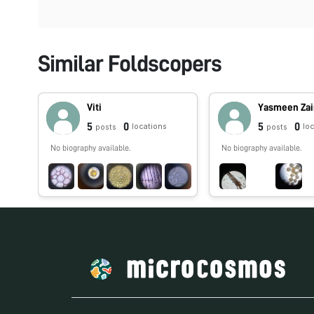
Similar Foldscopers
Viti
Yasmeen Za
5
0
5
0
locations
lo
posts
posts
No biography available.
No biography available.