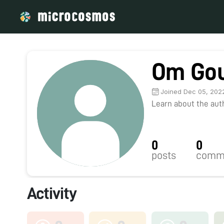
Om Go
Joined Dec 05, 202
Learn about the autho
0
0
posts
comm
Activity