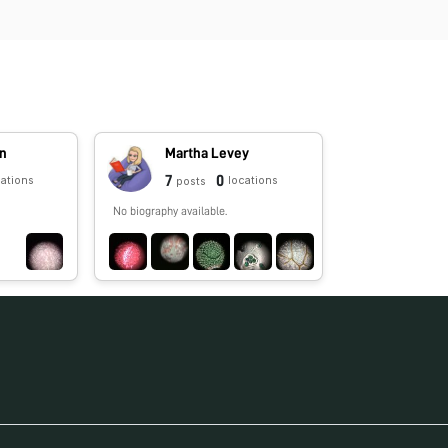
in
Martha Levey
7
0
cations
locations
posts
No biography available.