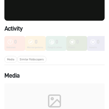
Activity
0
0
0
0
0
Unknown
Microorganisms
Fungi & Lichen
Plants
Insects
Media
Similar Foldscopers
Media