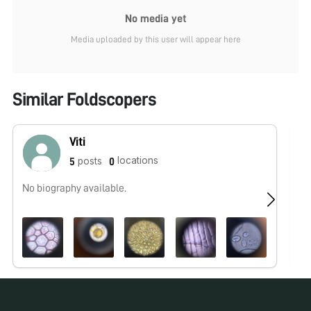
No media yet
Media uploaded by this user will appear here
Similar Foldscopers
Viti
locations
posts
5
0
No biography available.
No