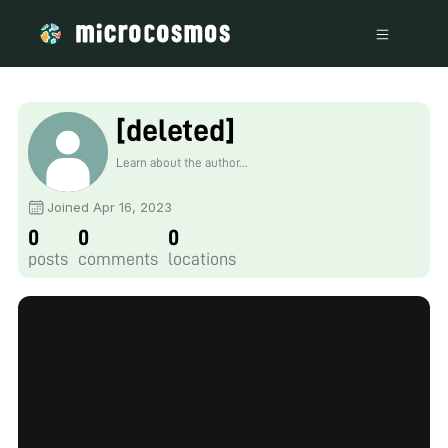
[deleted]
Learn about the author...
Joined Apr 16, 2023
0
0
0
posts
comments
locations