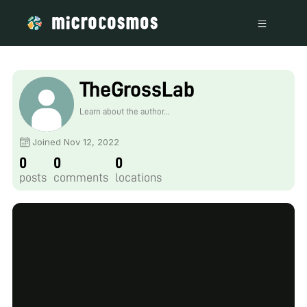
TheGrossLab
Learn about the author...
Joined Nov 12, 2022
0
0
0
posts
comments
locations