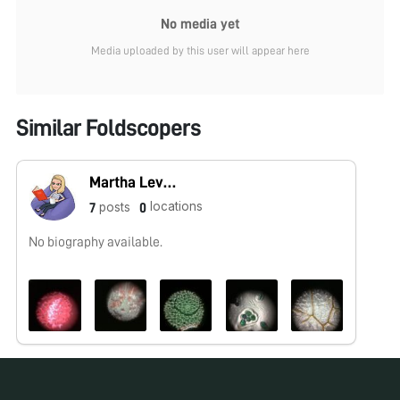
No media yet
Media uploaded by this user will appear here
Similar Foldscopers
Martha Levey
locations
posts
7
0
No biography available.