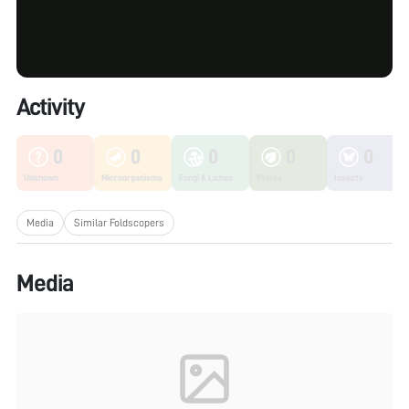
Activity
0
0
0
0
0
Unknown
Microorganisms
Fungi & Lichen
Plants
Insects
Media
Similar Foldscopers
Media