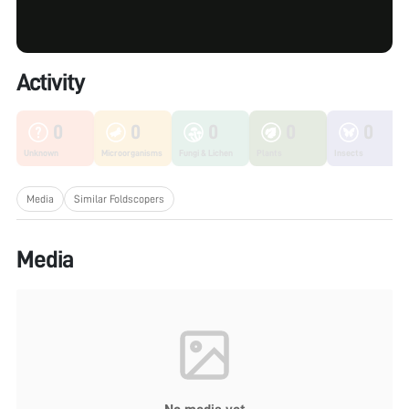
Activity
0
0
0
0
0
Unknown
Microorganisms
Fungi & Lichen
Plants
Insects
Media
Similar Foldscopers
Media