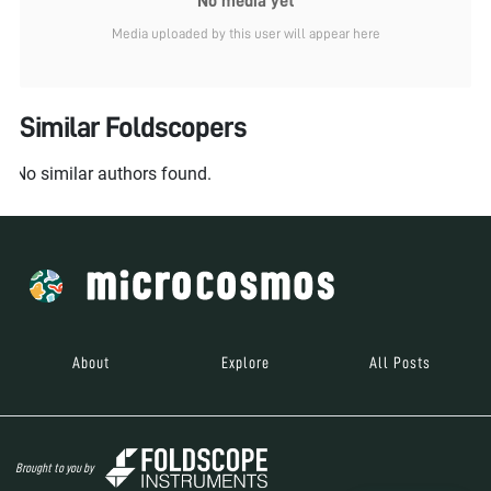
No media yet
Media uploaded by this user will appear here
Similar Foldscopers
No similar authors found.
About
Explore
All Posts
Brought to you by