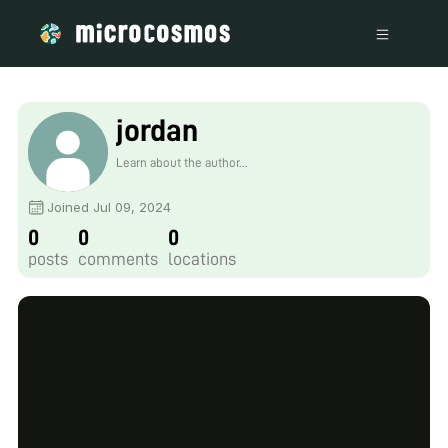
jordan
Learn about the author...
Joined Jul 09, 2024
0
0
0
posts
comments
locations