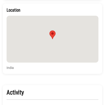
Location
India
Activity