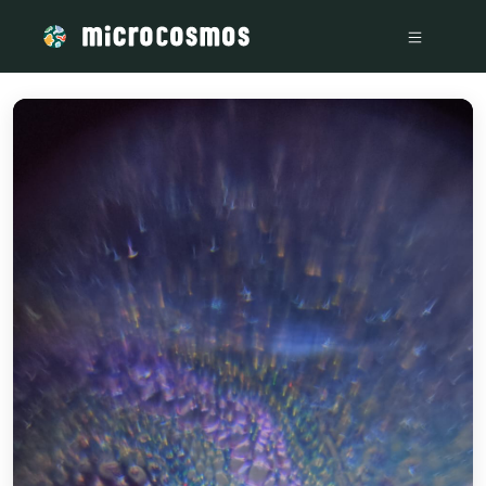
/media/14785098-c289-4fb8-a67f-316a50a8a21f-1_all_2412_