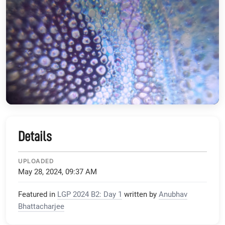
Details
UPLOADED
May 28, 2024, 09:37 AM
Featured in
LGP 2024 B2: Day 1
written by
Anubhav
Bhattacharjee