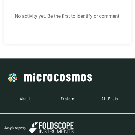
No activity yet. Be the first to identify or comment!
About
Explore
All Posts
Brought to you by