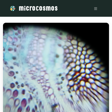
/media/1d7311d6-301c-4acb-8009-eb18d9376975_8b74455a