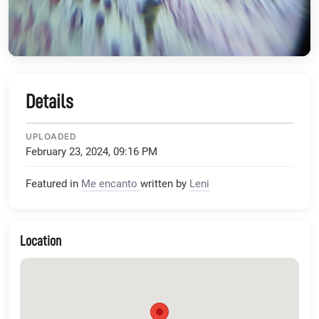
Details
UPLOADED
February 23, 2024, 09:16 PM
Featured in
Me encanto
written by
Leni
Location