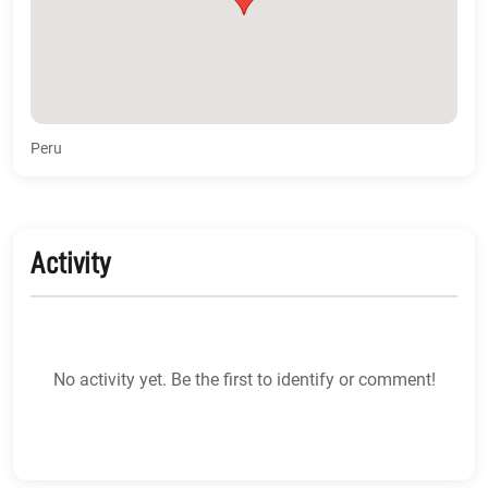
Peru
Activity
No activity yet. Be the first to identify or comment!