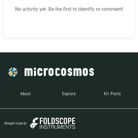
No activity yet. Be the first to identify or comment!
About
Explore
All Posts
Brought to you by