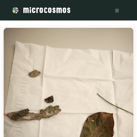
/media/20221201_151038_5ddc89e0