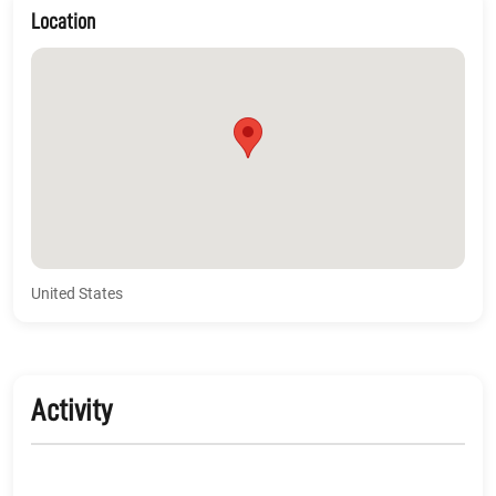
Location
United States
Activity