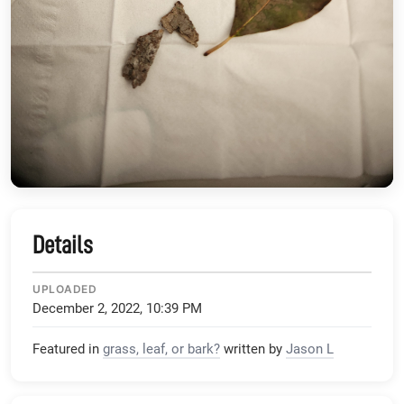
Details
UPLOADED
December 2, 2022, 10:39 PM
Featured in
grass, leaf, or bark?
written by
Jason L