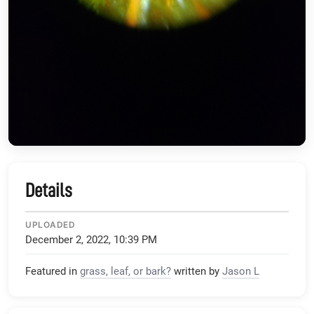
Details
UPLOADED
December 2, 2022, 10:39 PM
Featured in
grass, leaf, or bark?
written by
Jason L