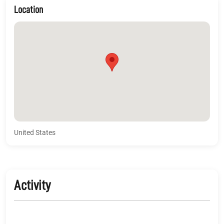
Location
United States
Activity