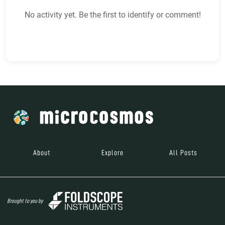
No activity yet. Be the first to identify or comment!
About
Explore
All Posts
Brought to you by