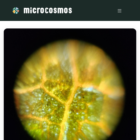
/media/20221201_151428_70d3a1c9