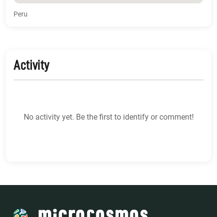
Peru
Activity
No activity yet. Be the first to identify or comment!