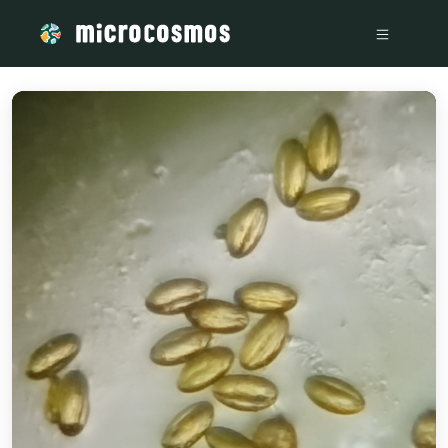
/media/20240111_110401_4f2b4b54