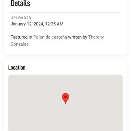
Details
UPLOADED
January 12, 2024, 12:35 AM
Featured in
Polen de castaña
written by
Therany
Gonzales
Location