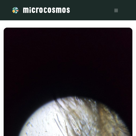
/media/52b5fc31-c16b-44b0-a64e-0baeb16a6bd0_20cd6d97