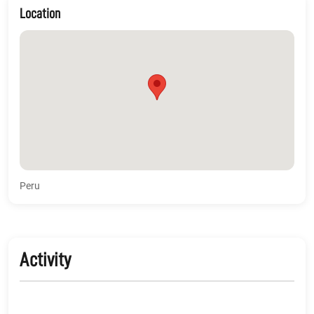
Location
Peru
Activity