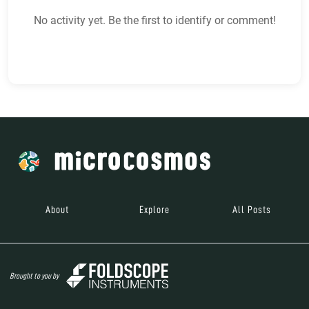
No activity yet. Be the first to identify or comment!
About
Explore
All Posts
Brought to you by