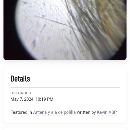
Details
UPLOADED
May 7, 2024, 10:19 PM
Featured in
Antena y ala de polilla
written by
Kevin ABP