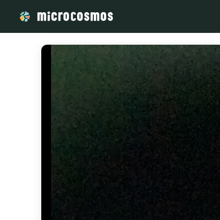
/media/73c7386f-e3d5-4f85-996d-d751cbcfa0b8_d17b54f3