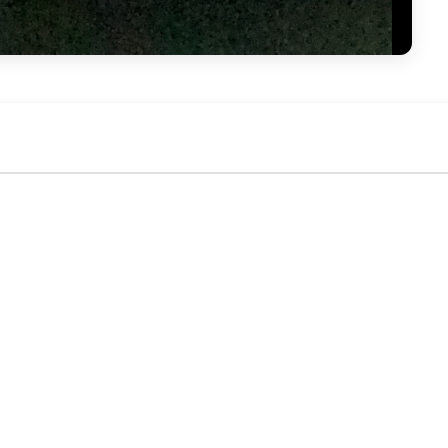
No activity yet. Be the first to identify or comment!