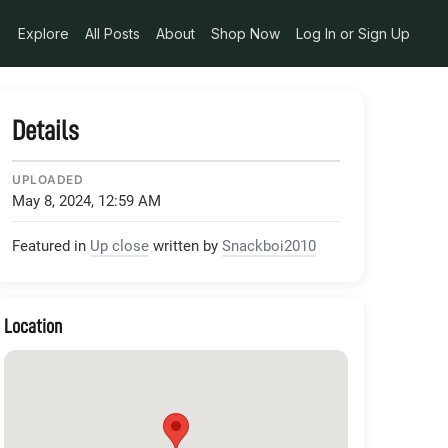
Explore
All Posts
About
Shop Now
Log In or Sign Up
Details
UPLOADED
May 8, 2024, 12:59 AM
Featured in
Up close
written by
Snackboi2010
Location