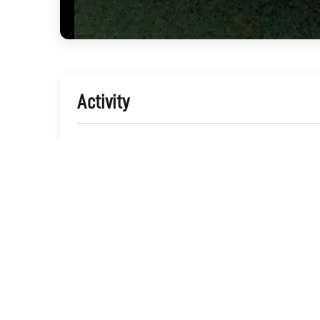
Activity