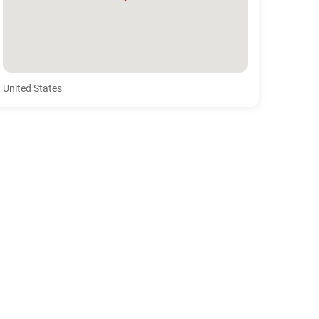
United States