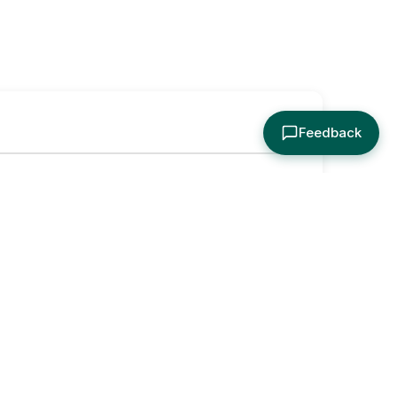
Feedback