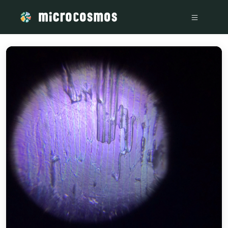
/media/76b5ad26-08b3-481d-bde0-2bc00a3b821f_db75e3ce