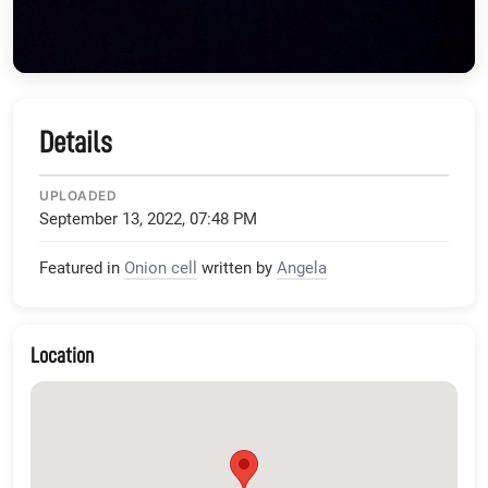
Details
UPLOADED
September 13, 2022, 07:48 PM
Featured in
Onion cell
written by
Angela
Location