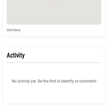
Germany
Activity
No activity yet. Be the first to identify or comment!