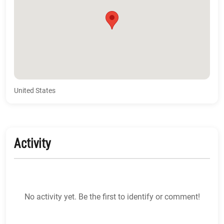
United States
Activity
No activity yet. Be the first to identify or comment!