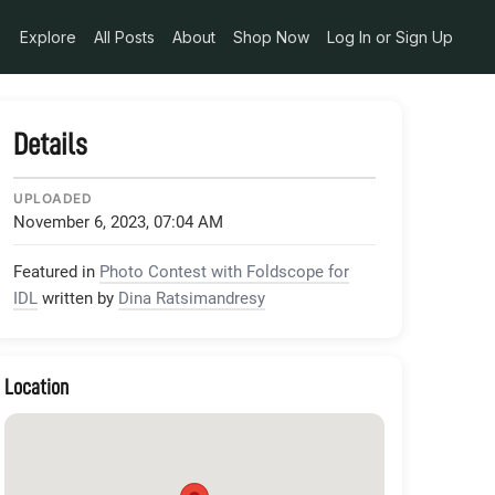
Explore
All Posts
About
Shop Now
Log In or Sign Up
Details
UPLOADED
November 6, 2023, 07:04 AM
Featured in
Photo Contest with Foldscope for
IDL
written by
Dina Ratsimandresy
Location