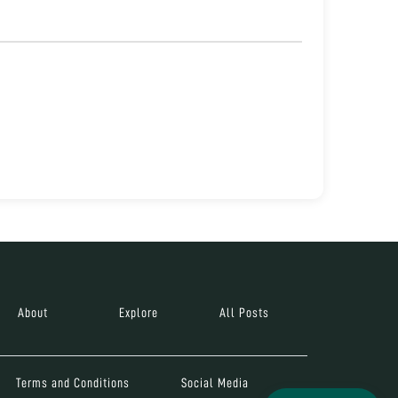
About
Explore
All Posts
Terms and Conditions
Social Media