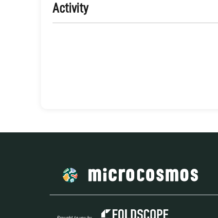
Activity
Brought to you by