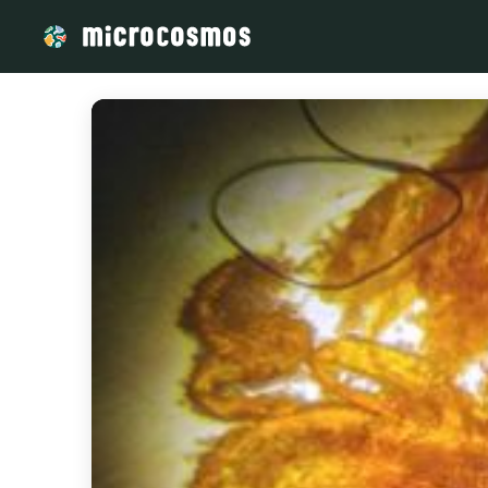
/media/Harena_Razafimahefa_d4f87f94