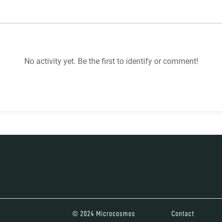
No activity yet. Be the first to identify or comment!
© 2024 Microcosmos
Contact