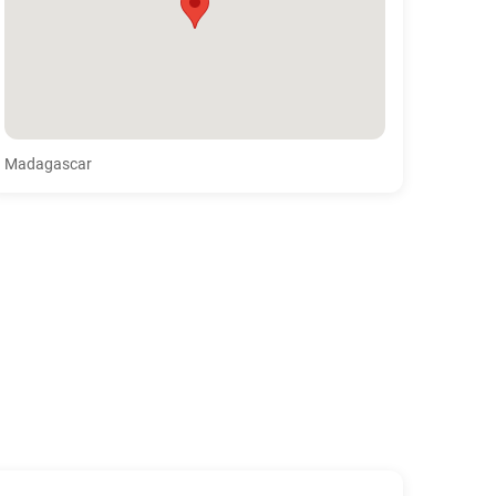
Madagascar