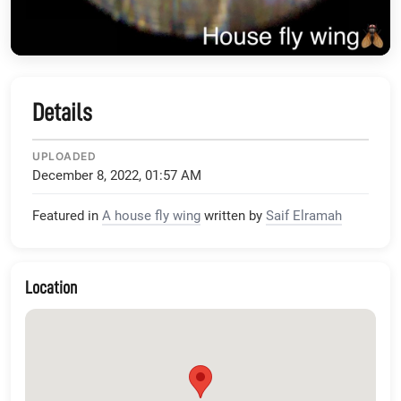
Details
UPLOADED
December 8, 2022, 01:57 AM
Featured in
A house fly wing
written by
Saif Elramah
Location