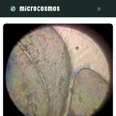
/media/IMG-20221123-WA0000_7e82bf4a