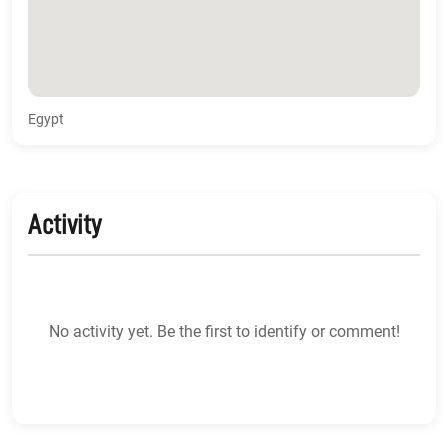
Egypt
Activity
No activity yet. Be the first to identify or comment!