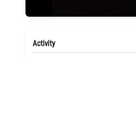
Activity