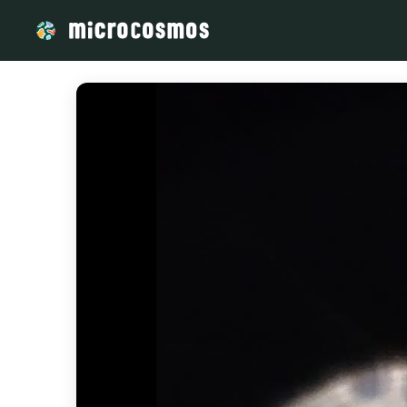
/media/IMG-20240528-WA0043_21__98bb3b69