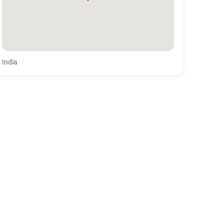
India