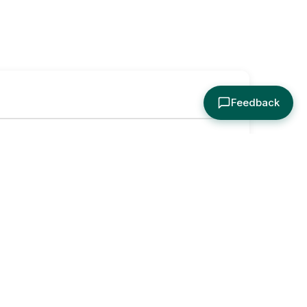
Feedback