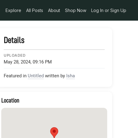
Explore
All Posts
About
Shop Now
Log In or Sign Up
Details
UPLOADED
May 28, 2024, 09:16 PM
Featured in
Untitled
written by
Isha
Location