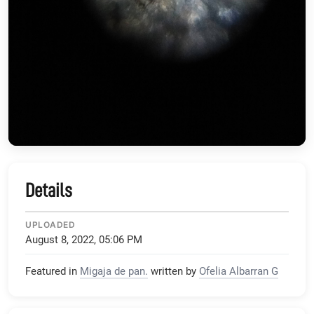
Details
UPLOADED
August 8, 2022, 05:06 PM
Featured in
Migaja de pan.
written by
Ofelia Albarran G