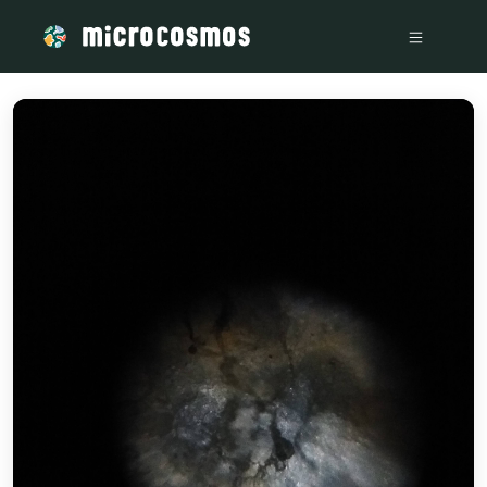
/media/IMG_20220807_163546841_a5df139d