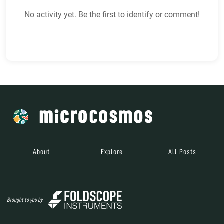
No activity yet. Be the first to identify or comment!
About
Explore
All Posts
Brought to you by