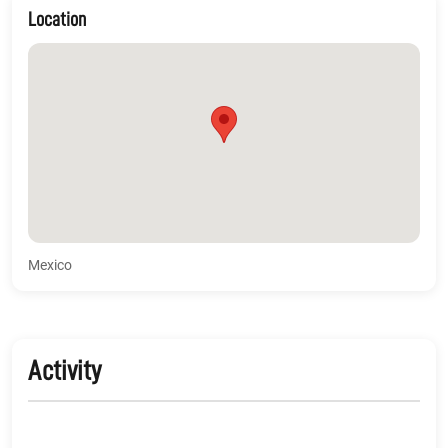
Location
Mexico
Activity