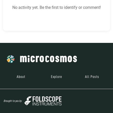
No activity yet. Be the first to identify or comment!
About
Explore
All Posts
Brought to you by