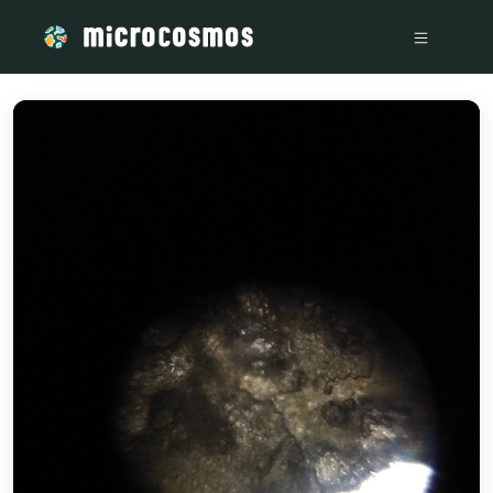
/media/IMG_20220807_164324259_21699eb4