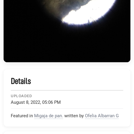
Details
UPLOADED
August 8, 2022, 05:06 PM
Featured in
Migaja de pan.
written by
Ofelia Albarran G