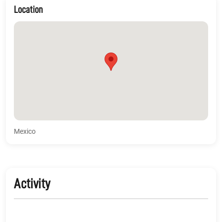
Location
Mexico
Activity