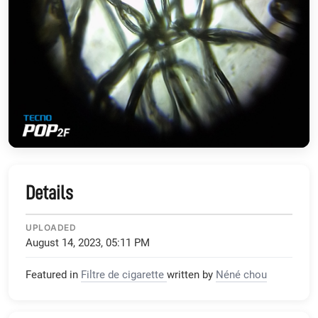
Details
UPLOADED
August 14, 2023, 05:11 PM
Featured in
Filtre de cigarette
written by
Néné chou