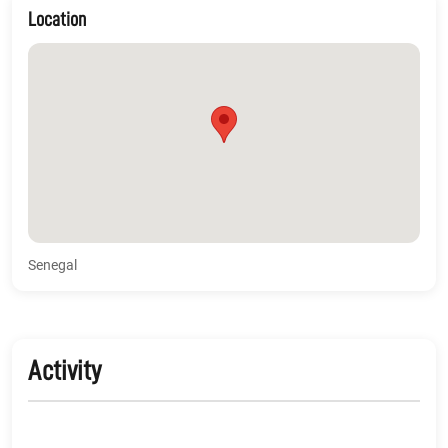
Location
Senegal
Activity