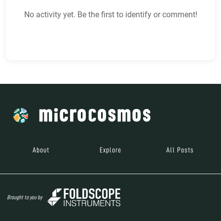
No activity yet. Be the first to identify or comment!
About
Explore
All Posts
Brought to you by