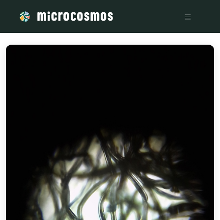
/media/IMG_20230808_144309_557a525b