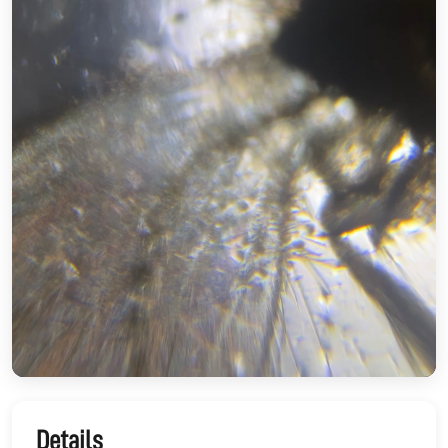
Details