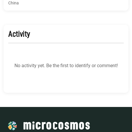
China
Activity
No activity yet. Be the first to identify or comment!