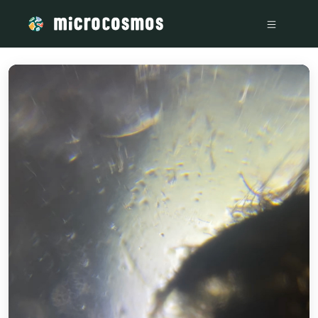
/media/IMG_3640_cf0c7527