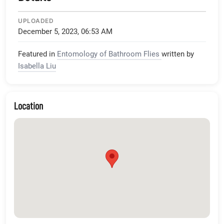
UPLOADED
December 5, 2023, 06:53 AM
Featured in
Entomology of Bathroom Flies
written by
Isabella Liu
Location