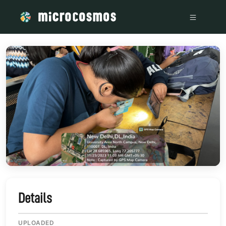
/media/IMG_4078_eeb1054a
Details
UPLOADED