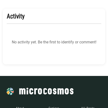
Activity
No activity yet. Be the first to identify or comment!