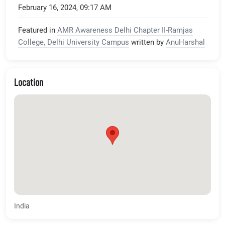
February 16, 2024, 09:17 AM
Featured in
AMR Awareness Delhi Chapter II-Ramjas
College, Delhi University Campus
written by
AnuHarshal
Location
India