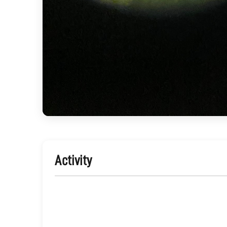
Activity