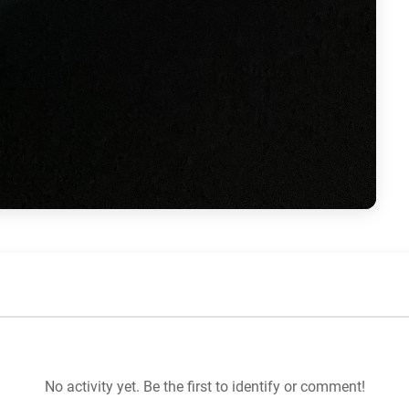
No activity yet. Be the first to identify or comment!