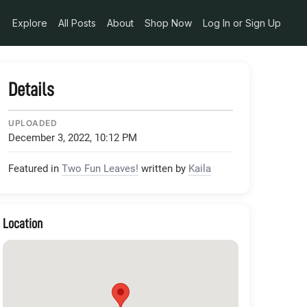
Explore
All Posts
About
Shop Now
Log In or Sign Up
Details
UPLOADED
December 3, 2022, 10:12 PM
Featured in
Two Fun Leaves!
written by
Kaila
Location