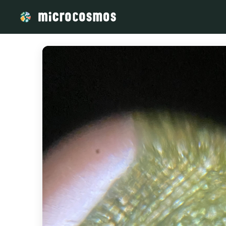
/media/IMG_5331_89b7a866