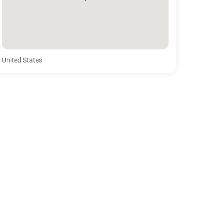
United States