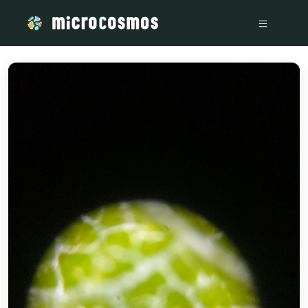
/media/IMG_5544_4e95fb9c