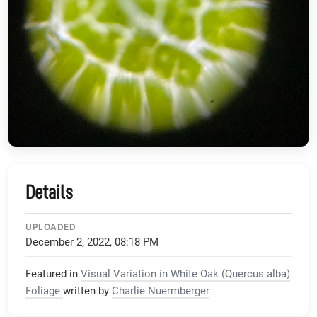
Details
UPLOADED
December 2, 2022, 08:18 PM
Featured in
Visual Variation in White Oak (Quercus alba)
Foliage
written by
Charlie Nuermberger