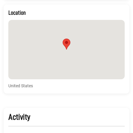
Location
United States
Activity