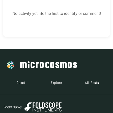
No activity yet. Be the first to identify or comment!
About
Explore
All Posts
Brought to you by