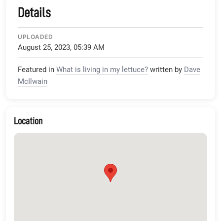
Details
UPLOADED
August 25, 2023, 05:39 AM
Featured in
What is living in my lettuce?
written by
Dave
McIlwain
Location