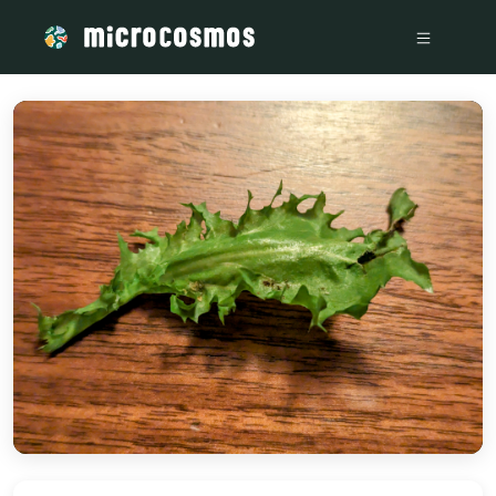
/media/PXL_20230825_051632488_MP_2_df5a8cb0