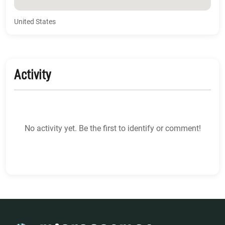
United States
Activity
No activity yet. Be the first to identify or comment!