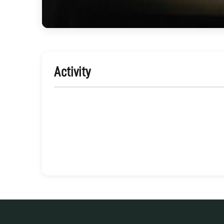
Activity