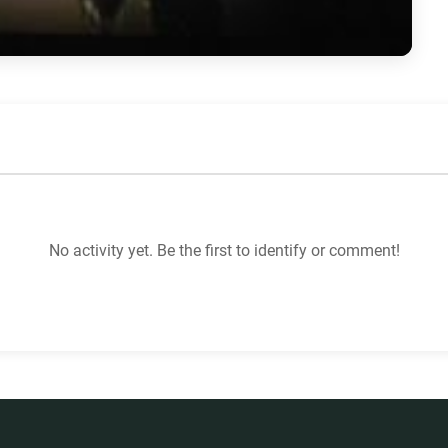
No activity yet. Be the first to identify or comment!