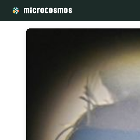
/media/Rina_Randria_b8495473