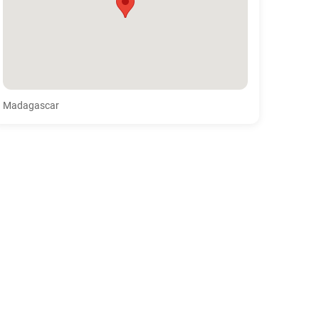
Madagascar