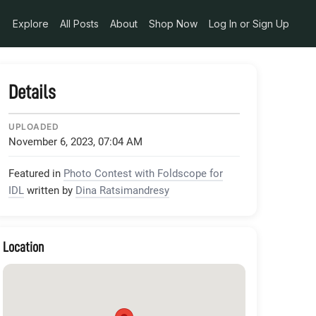
Explore
All Posts
About
Shop Now
Log In or Sign Up
Details
UPLOADED
November 6, 2023, 07:04 AM
Featured in
Photo Contest with Foldscope for
IDL
written by
Dina Ratsimandresy
Location