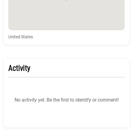
United States
Activity
No activity yet. Be the first to identify or comment!