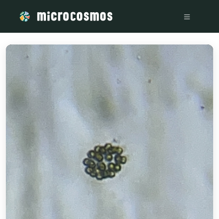
/media/Waterborne_ef8e9408