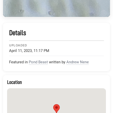
Details
UPLOADED
April 11, 2023, 11:17 PM
Featured in
Pond Beast
written by
Andrew Nene
Location