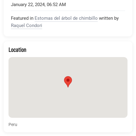
January 22, 2024, 06:52 AM
Featured in
Estomas del árbol de chimbillo
written by
Raquel Condori
Location
Peru