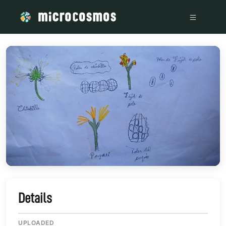
/media/WhatsApp_Image_2023-12-30_at_5_11_09_PM_933c7c
Details
UPLOADED