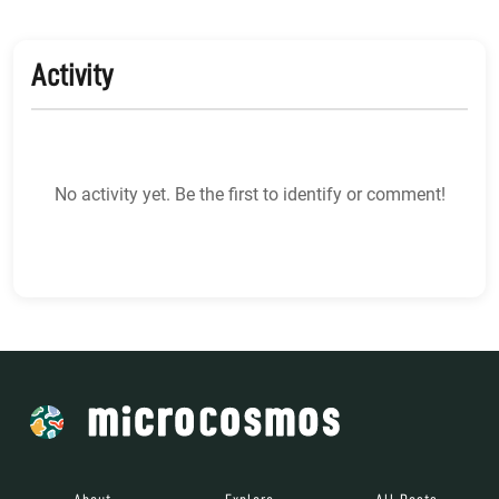
Activity
No activity yet. Be the first to identify or comment!