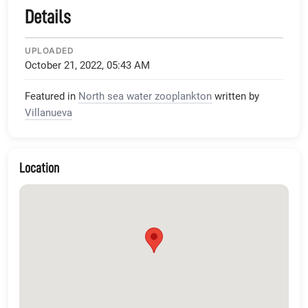
Details
UPLOADED
October 21, 2022, 05:43 AM
Featured in
North sea water zooplankton
written by
Villanueva
Location