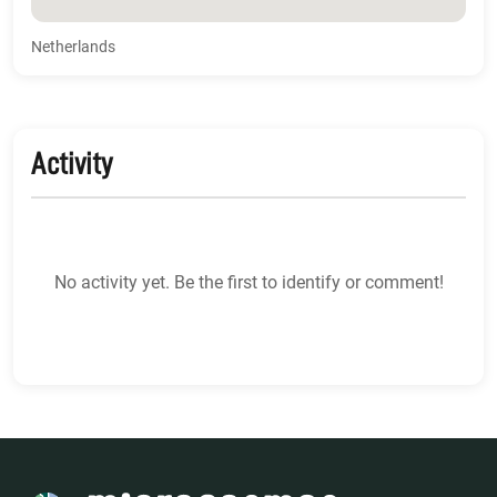
Netherlands
Activity
No activity yet. Be the first to identify or comment!