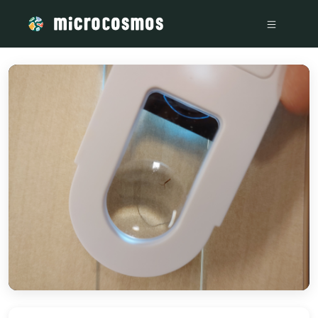
/media/a482145f-4b66-4c71-8897-5dbff994a69a_e4bf69fd